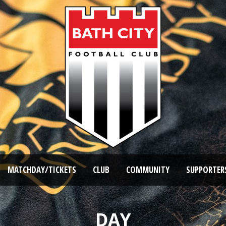
MATCHDAY/TICKETS
CLUB
COMMUNITY
SUPPORTER
DAY