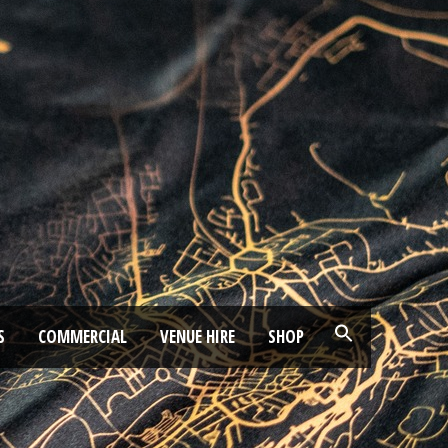
S
COMMERCIAL
VENUE HIRE
SHOP