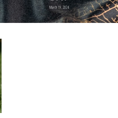
March 19, 2024