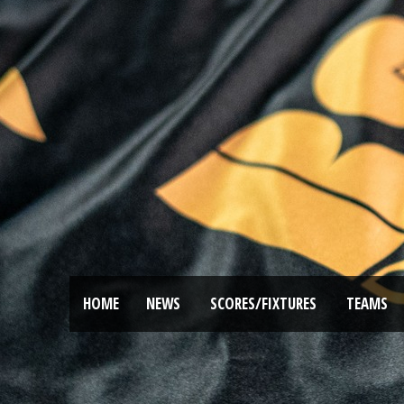
HOME
NEWS
SCORES/FIXTURES
TEAMS