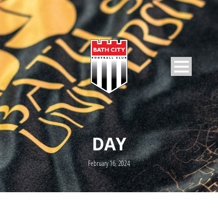
DAY
February 16, 2024