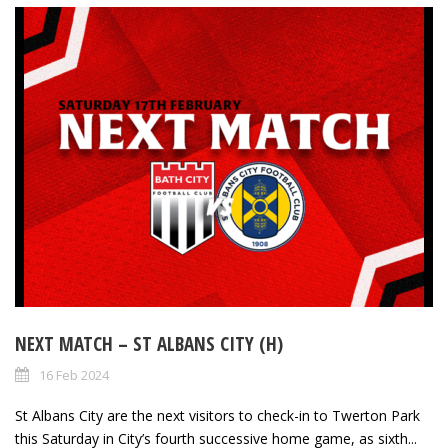
NEXT MATCH – ST ALBANS CITY (H)
16 Feb 2024
St Albans City are the next visitors to check-in to Twerton Park
this Saturday in City’s fourth successive home game, as sixth...