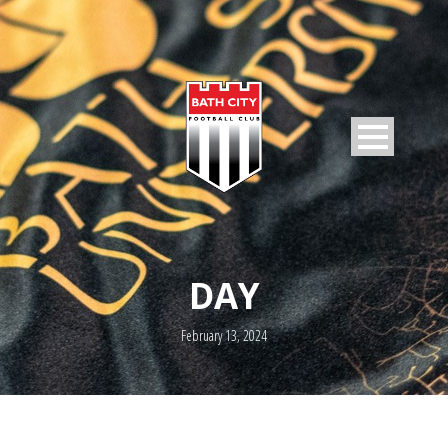
DAY
February 13, 2024