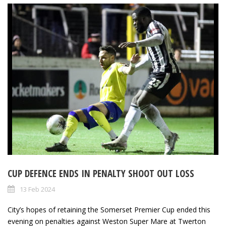
CUP DEFENCE ENDS IN PENALTY SHOOT OUT LOSS
13 Feb 2024
City’s hopes of retaining the Somerset Premier Cup ended this
evening on penalties against Weston Super Mare at Twerton