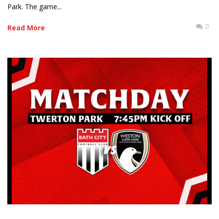
Park. The game...
0
Read More