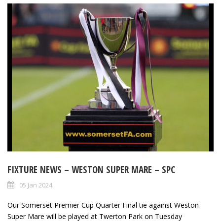
FIXTURE NEWS – WESTON SUPER MARE – SPC
05 Jan 2024
Our Somerset Premier Cup Quarter Final tie against Weston
Super Mare will be played at Twerton Park on Tuesday