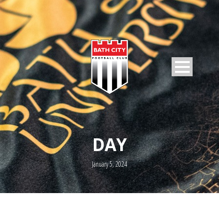
DAY
January 5, 2024