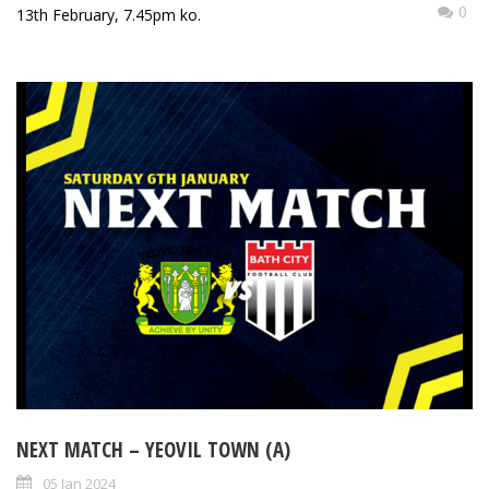
0
13th February, 7.45pm ko.
NEXT MATCH – YEOVIL TOWN (A)
05 Jan 2024