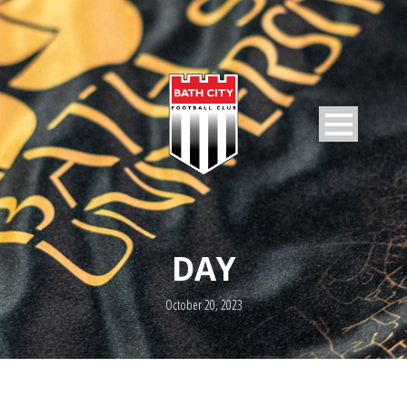
DAY
October 20, 2023