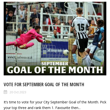
VOTE FOR SEPTEMBER GOAL OF THE MONTH
20 Oct 2023
It’s time to vote for your City September Goal of the Month. Pick
your top three and rank them 1. Favourite then...