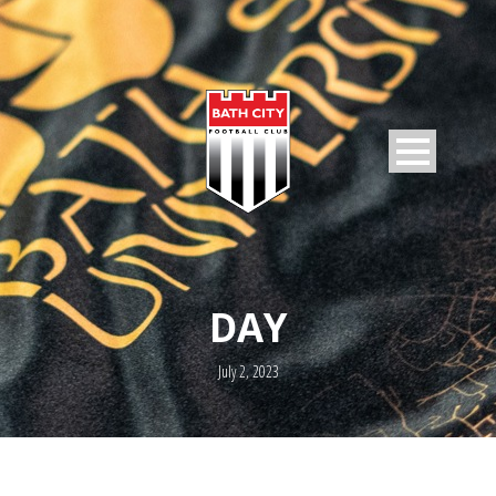
DAY
July 2, 2023