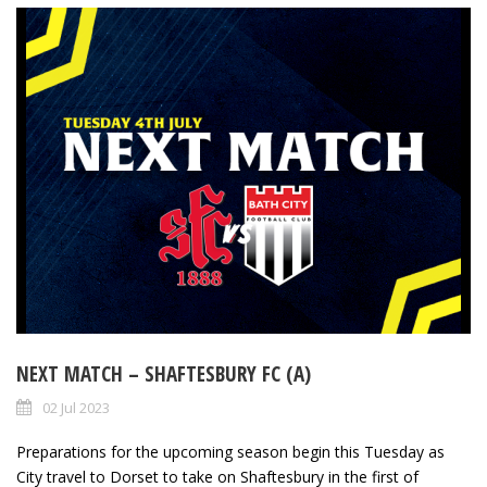
NEXT MATCH – SHAFTESBURY FC (A)
02 Jul 2023
Preparations for the upcoming season begin this Tuesday as
City travel to Dorset to take on Shaftesbury in the first of