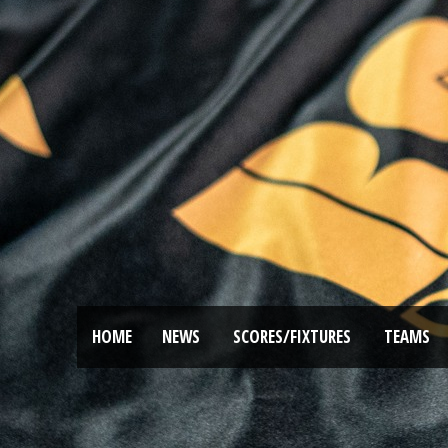
HOME
NEWS
SCORES/FIXTURES
TEAMS