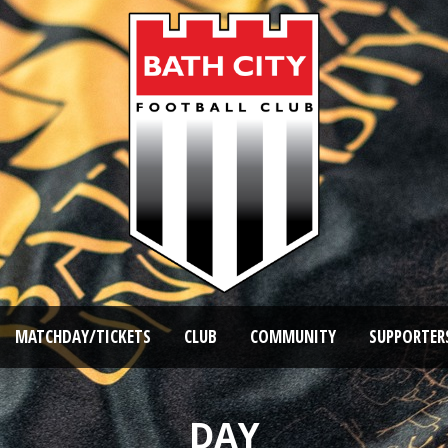
MATCHDAY/TICKETS
CLUB
COMMUNITY
SUPPORTER
DAY