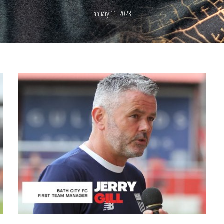
January 11, 2023