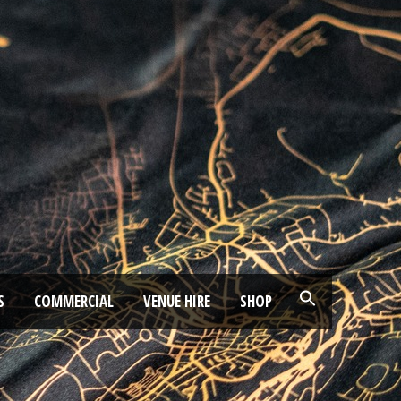
S
COMMERCIAL
VENUE HIRE
SHOP