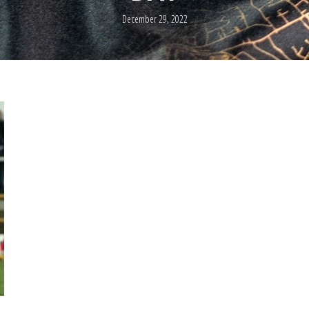
December 29, 2022