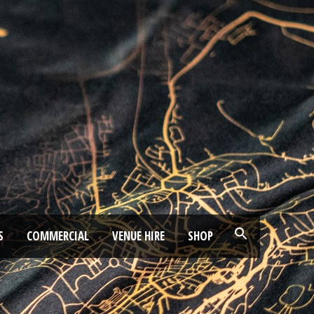
S
COMMERCIAL
VENUE HIRE
SHOP