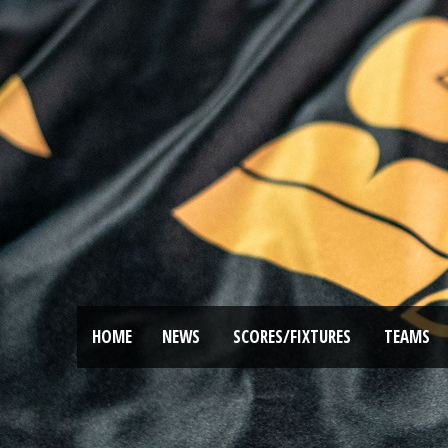
HOME
NEWS
SCORES/FIXTURES
TEAMS