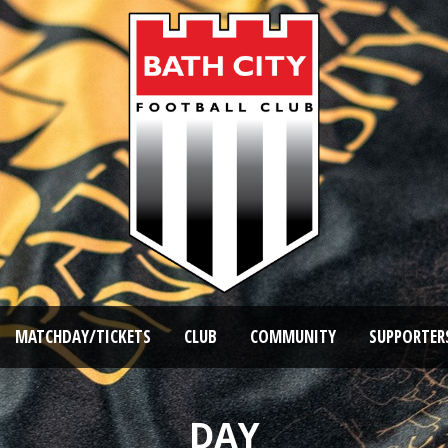
MATCHDAY/TICKETS
CLUB
COMMUNITY
SUPPORTER
DAY