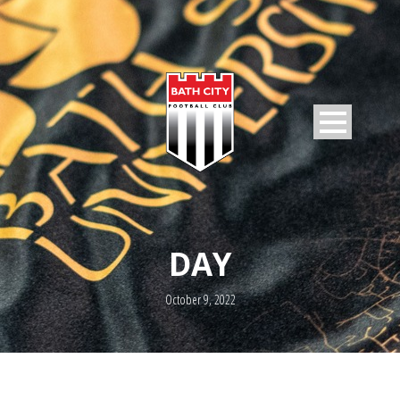
DAY
October 9, 2022