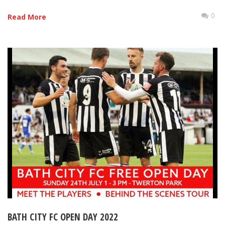
0
Read More
BATH CITY FC OPEN DAY 2022