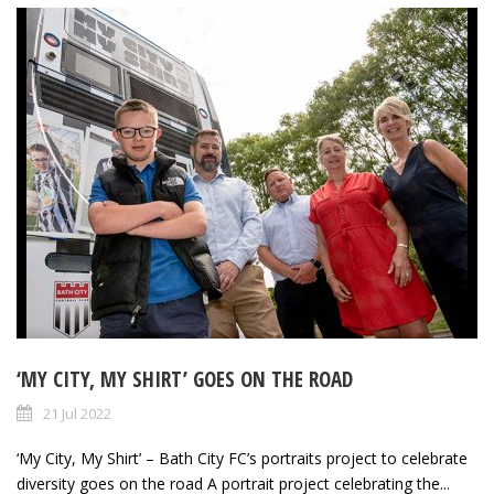
‘MY CITY, MY SHIRT’ GOES ON THE ROAD
21 Jul 2022
‘My City, My Shirt’ – Bath City FC’s portraits project to celebrate
diversity goes on the road A portrait project celebrating the...