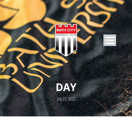
DAY
July 21, 2022