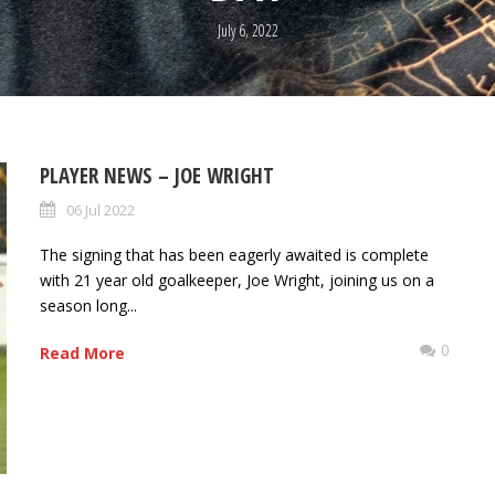
July 6, 2022
PLAYER NEWS – JOE WRIGHT
06 Jul 2022
The signing that has been eagerly awaited is complete
with 21 year old goalkeeper, Joe Wright, joining us on a
season long...
0
Read More