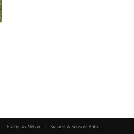
0
ed.
Hosted by Netzen - IT Support & Services Bath.