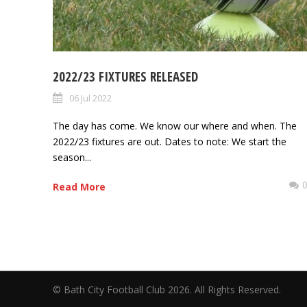
2022/23 FIXTURES RELEASED
06 Jul 2022
The day has come. We know our where and when. The
2022/23 fixtures are out. Dates to note: We start the
season...
Read More
© Bath City Football Club 2026. All Rights Reserv