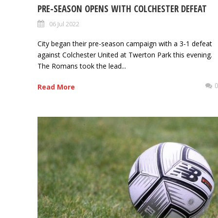
PRE-SEASON OPENS WITH COLCHESTER DEFEAT
06 Jul 2022
City began their pre-season campaign with a 3-1 defeat
against Colchester United at Twerton Park this evening.
The Romans took the lead...
Read More