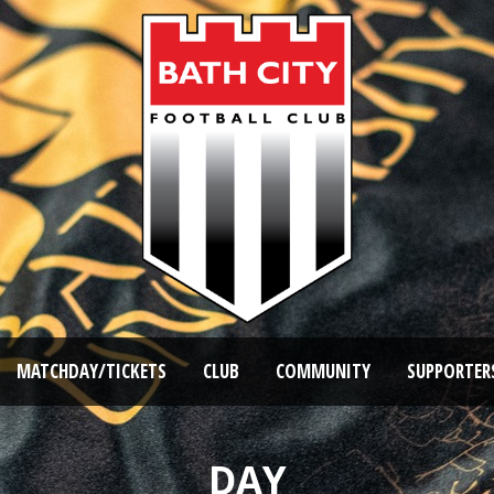
MATCHDAY/TICKETS
CLUB
COMMUNITY
SUPPORTER
DAY