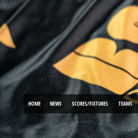
HOME
NEWS
SCORES/FIXTURES
TEAMS