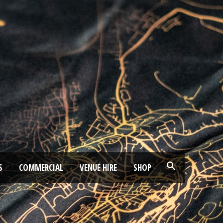
S
COMMERCIAL
VENUE HIRE
SHOP