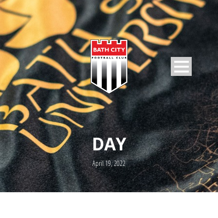
DAY
April 19, 2022