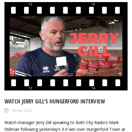
WATCH JERRY GILL’S HUNGERFORD INTERVIEW
19 Apr 2022
Watch manager Jerry Gill speaking to Bath City Radio’s Mark
Stillman following yesterday’s 3-0 win over Hungerford Town at