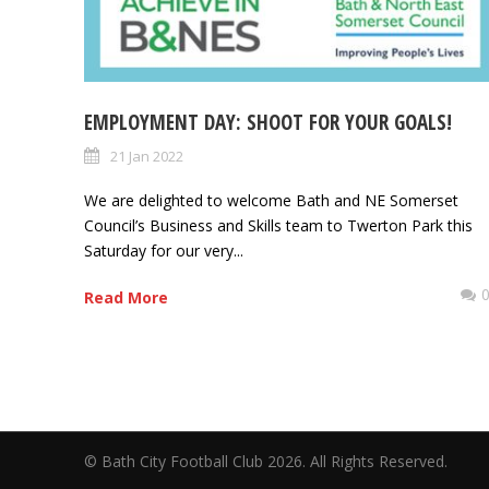
EMPLOYMENT DAY: SHOOT FOR YOUR GOALS!
21 Jan 2022
We are delighted to welcome Bath and NE Somerset
Council’s Business and Skills team to Twerton Park this
Saturday for our very...
Read More
© Bath City Football Club 2026. All Rights Reserv