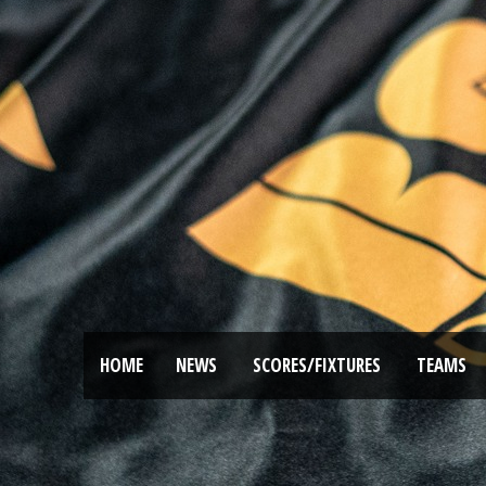
HOME
NEWS
SCORES/FIXTURES
TEAMS