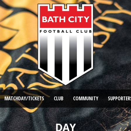
MATCHDAY/TICKETS
CLUB
COMMUNITY
SUPPORTER
DAY