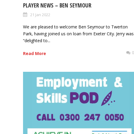
PLAYER NEWS – BEN SEYMOUR
21 Jan 2022
We are pleased to welcome Ben Seymour to Twerton
Park, having joined us on loan from Exeter City. Jerry was
“delighted to...
Read More