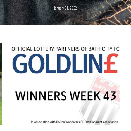
January 21, 2022