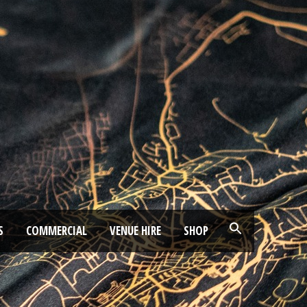
S
COMMERCIAL
VENUE HIRE
SHOP