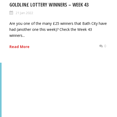
GOLDLIN£ LOTTERY WINNERS – WEEK 43
21 Jan 2022
Are you one of the many £25 winners that Bath City have
had (another one this week)? Check the Week 43
winners...
0
0
Read More