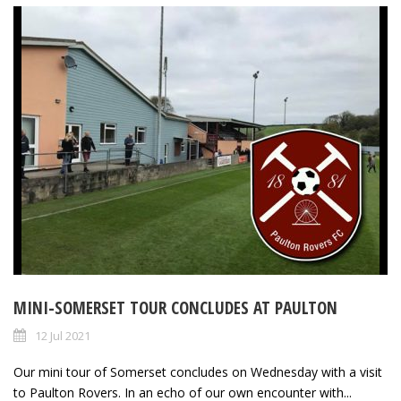
MINI-SOMERSET TOUR CONCLUDES AT PAULTON
12 Jul 2021
Our mini tour of Somerset concludes on Wednesday with a visit
to Paulton Rovers. In an echo of our own encounter with...