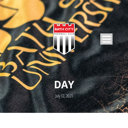
DAY
July 12, 2021