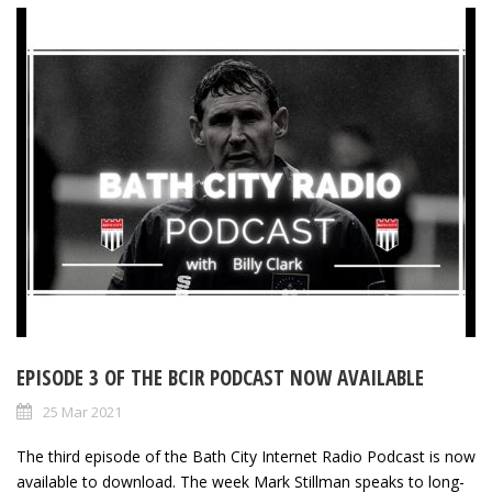
EPISODE 3 OF THE BCIR PODCAST NOW AVAILABLE
25 Mar 2021
The third episode of the Bath City Internet Radio Podcast is now
available to download. The week Mark Stillman speaks to long-