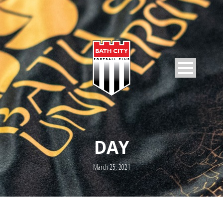
DAY
March 25, 2021