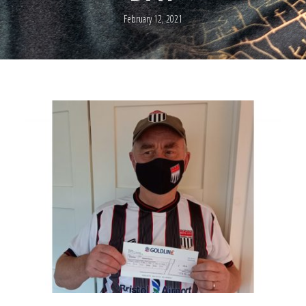
February 12, 2021
0