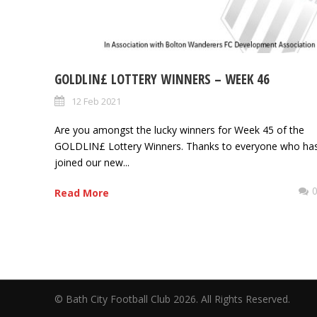
GOLDLIN£ LOTTERY WINNERS – WEEK 46
12 Feb 2021
Are you amongst the lucky winners for Week 45 of the
GOLDLIN£ Lottery Winners. Thanks to everyone who ha
joined our new...
Read More
© Bath City Football Club 2026. All Rights Reserv