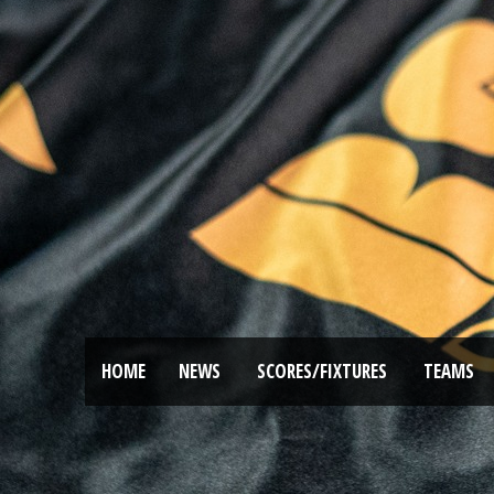
HOME
NEWS
SCORES/FIXTURES
TEAMS