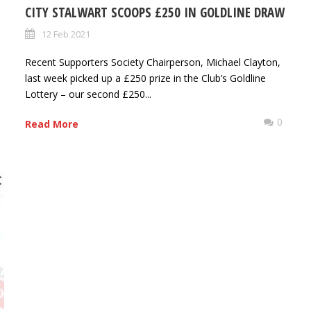
CITY STALWART SCOOPS £250 IN GOLDLINE DRAW
12 Feb 2021
Recent Supporters Society Chairperson, Michael Clayton,
last week picked up a £250 prize in the Club’s Goldline
Lottery – our second £250...
0
Read More