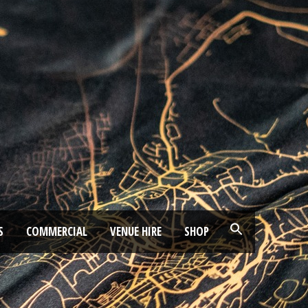
S
COMMERCIAL
VENUE HIRE
SHOP