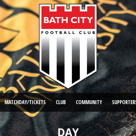
MATCHDAY/TICKETS
CLUB
COMMUNITY
SUPPORTER
DAY