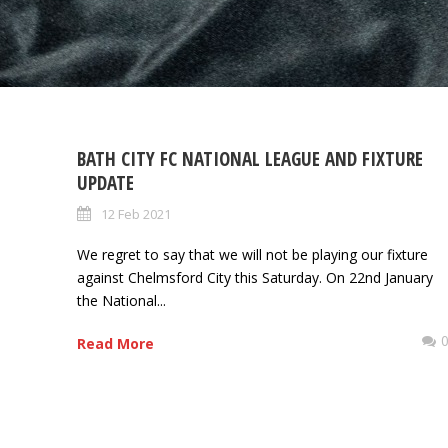
BATH CITY FC NATIONAL LEAGUE AND FIXTURE
UPDATE
12 Feb 2021
We regret to say that we will not be playing our fixture
against Chelmsford City this Saturday. On 22nd January
the National...
Read More