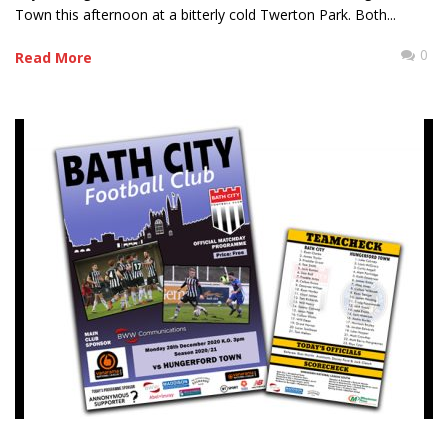
Town this afternoon at a bitterly cold Twerton Park. Both...
0
Read More