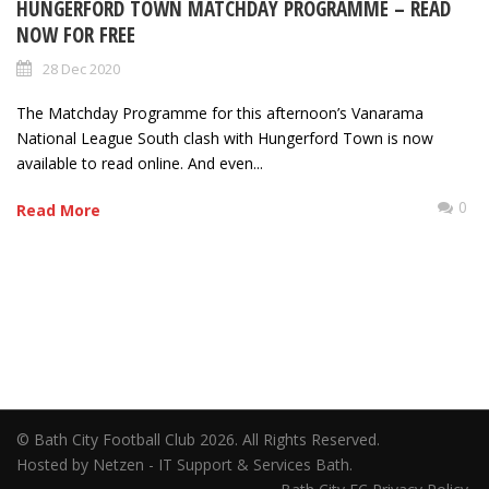
HUNGERFORD TOWN MATCHDAY PROGRAMME – READ
NOW FOR FREE
28 Dec 2020
The Matchday Programme for this afternoon’s Vanarama
National League South clash with Hungerford Town is now
available to read online. And even...
0
Read More
© Bath City Football Club 2026. All Rights Reserved.
Hosted by Netzen - IT Support & Services Bath.