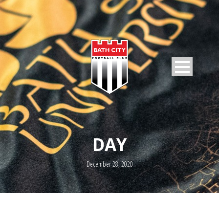
DAY
December 28, 2020