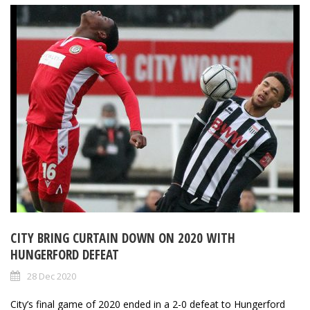
CITY BRING CURTAIN DOWN ON 2020 WITH
HUNGERFORD DEFEAT
28 Dec 2020
City’s final game of 2020 ended in a 2-0 defeat to Hungerford