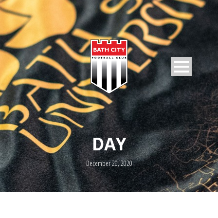
DAY
December 20, 2020