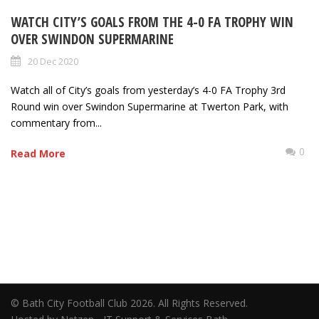
WATCH CITY’S GOALS FROM THE 4-0 FA TROPHY WIN
OVER SWINDON SUPERMARINE
20 Dec 2020
Watch all of City’s goals from yesterday’s 4-0 FA Trophy 3rd
Round win over Swindon Supermarine at Twerton Park, with
commentary from...
0
Read More
© Bath City Football Club 2026. All Rights Reserved.