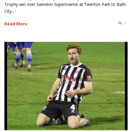
Trophy win over Swindon Supermarine at Twerton Park to Bath
City...
0
Read More