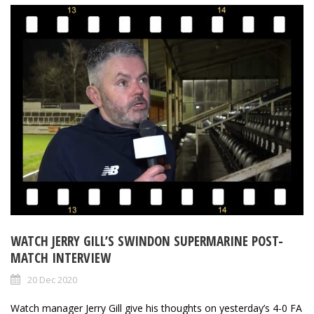
WATCH JERRY GILL’S SWINDON SUPERMARINE POST-
MATCH INTERVIEW
20 Dec 2020
Watch manager Jerry Gill give his thoughts on yesterday’s 4-0 FA