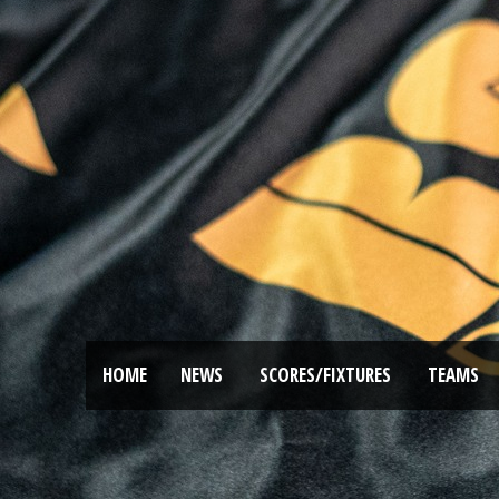
HOME
NEWS
SCORES/FIXTURES
TEAMS