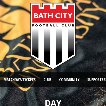
MATCHDAY/TICKETS
CLUB
COMMUNITY
SUPPORTER
DAY