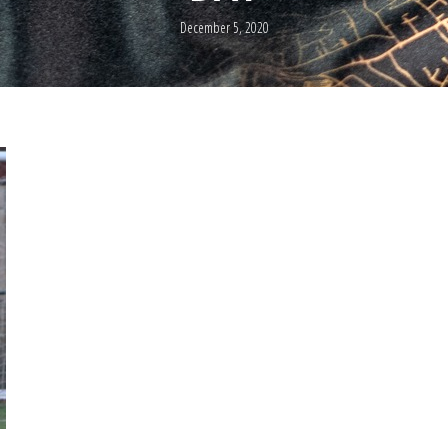
December 5, 2020