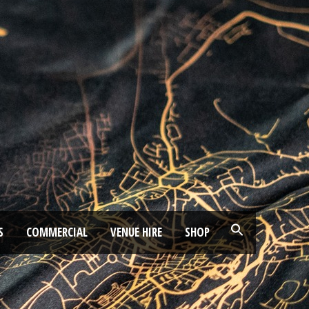
S
COMMERCIAL
VENUE HIRE
SHOP