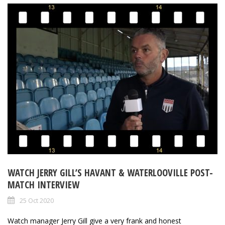
WATCH JERRY GILL’S HAVANT & WATERLOOVILLE POST-
MATCH INTERVIEW
25 Oct 2020
Watch manager Jerry Gill give a very frank and honest