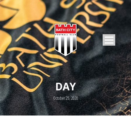
DAY
October 25, 2020