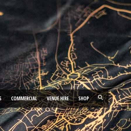
S
COMMERCIAL
VENUE HIRE
SHOP