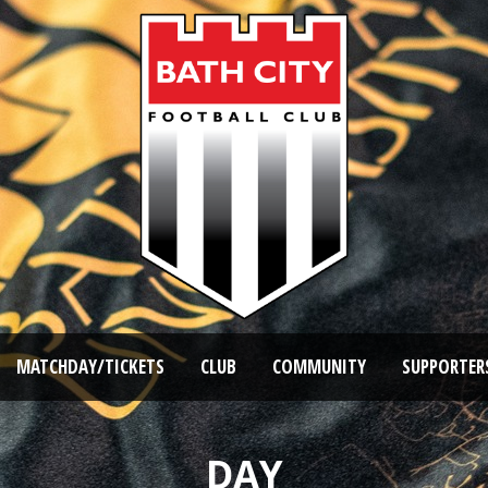
MATCHDAY/TICKETS
CLUB
COMMUNITY
SUPPORTER
DAY