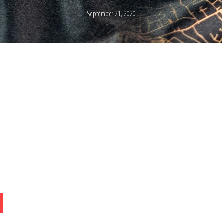
September 21, 2020