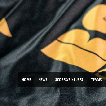
HOME
NEWS
SCORES/FIXTURES
TEAMS