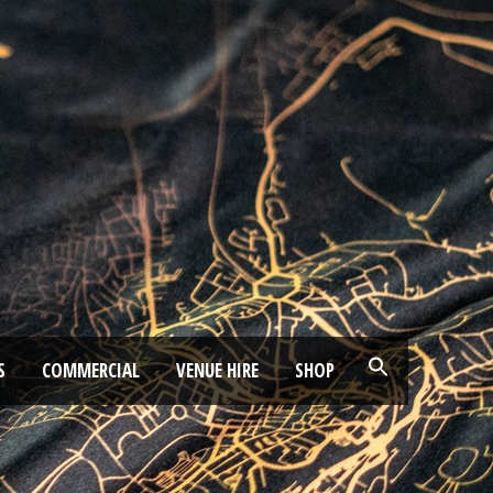
S
COMMERCIAL
VENUE HIRE
SHOP