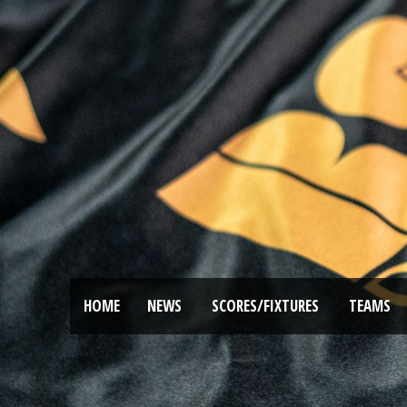
HOME
NEWS
SCORES/FIXTURES
TEAMS