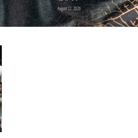
August 22, 2020