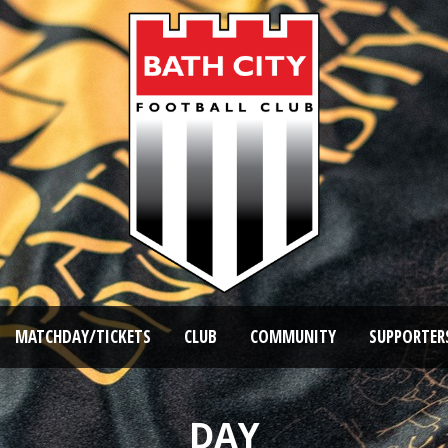
MATCHDAY/TICKETS
CLUB
COMMUNITY
SUPPORTER
DAY