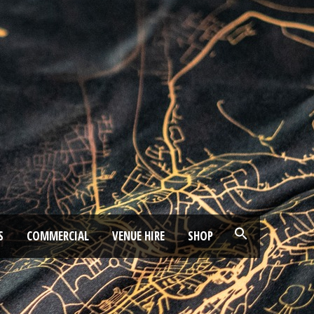
S
COMMERCIAL
VENUE HIRE
SHOP