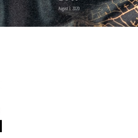
August 3, 2020