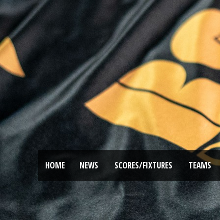
HOME
NEWS
SCORES/FIXTURES
TEAMS