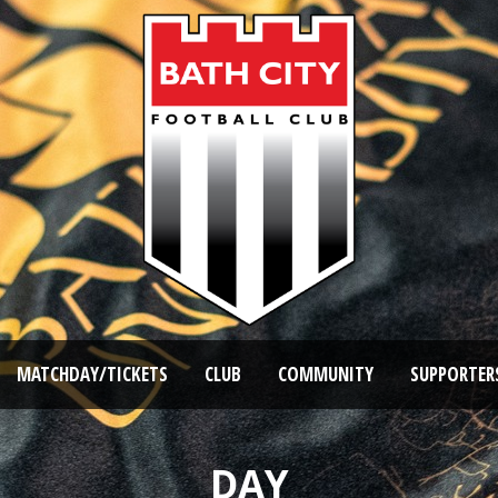
MATCHDAY/TICKETS
CLUB
COMMUNITY
SUPPORTER
DAY