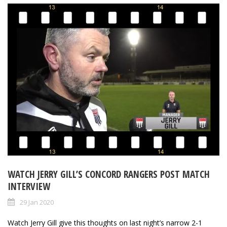
WATCH JERRY GILL’S CONCORD RANGERS POST MATCH
INTERVIEW
29 Jan 2020
Watch Jerry Gill give this thoughts on last night’s narrow 2-1