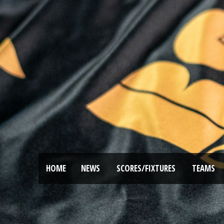
HOME
NEWS
SCORES/FIXTURES
TEAMS