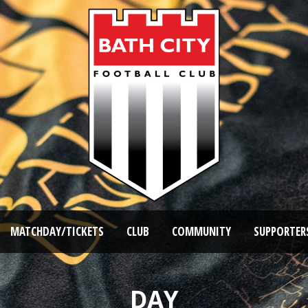
MATCHDAY/TICKETS
CLUB
COMMUNITY
SUPPORTER
DAY