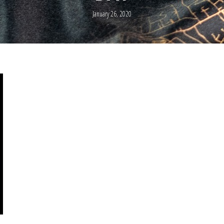
January 26, 2020