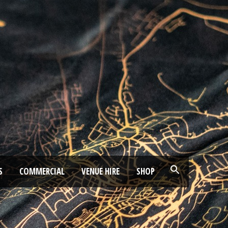
S
COMMERCIAL
VENUE HIRE
SHOP