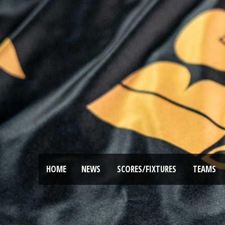
HOME
NEWS
SCORES/FIXTURES
TEAMS