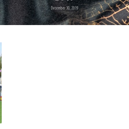
December 30, 2019