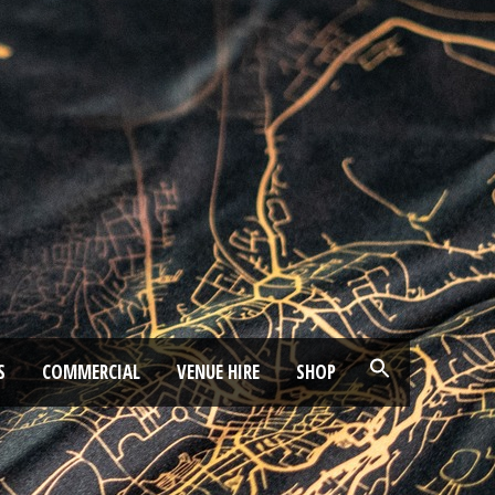
S
COMMERCIAL
VENUE HIRE
SHOP