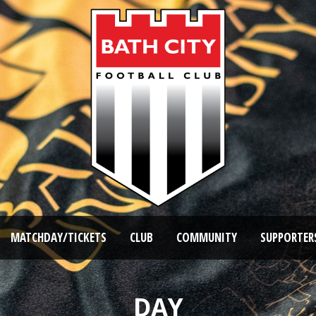
MATCHDAY/TICKETS
CLUB
COMMUNITY
SUPPORTER
DAY