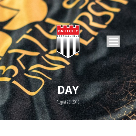
DAY
August 23, 2019