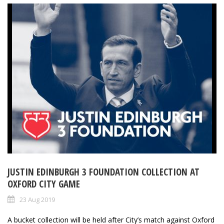
JUSTIN EDINBURGH 3 FOUNDATION COLLECTION AT
OXFORD CITY GAME
23 Aug 2019
A bucket collection will be held after City’s match against Oxford