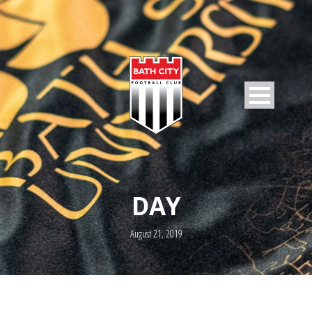
DAY
August 21, 2019