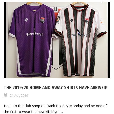
THE 2019/20 HOME AND AWAY SHIRTS HAVE ARRIVED!
21 Aug 2019
Head to the club shop on Bank Holiday Monday and be one of
the first to wear the new kit. If you...