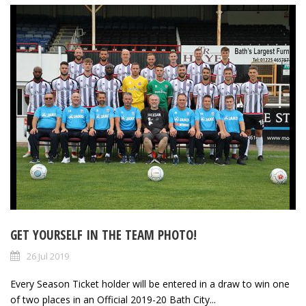
GET YOURSELF IN THE TEAM PHOTO!
26 Jul 2019
Every Season Ticket holder will be entered in a draw to win one
of two places in an Official 2019-20 Bath City...