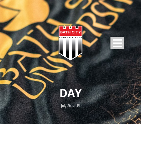
DAY
July 26, 2019