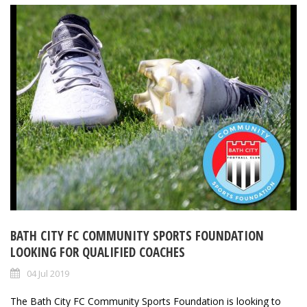
BATH CITY FC COMMUNITY SPORTS FOUNDATION
LOOKING FOR QUALIFIED COACHES
04 Jul 2019
The Bath City FC Community Sports Foundation is looking to