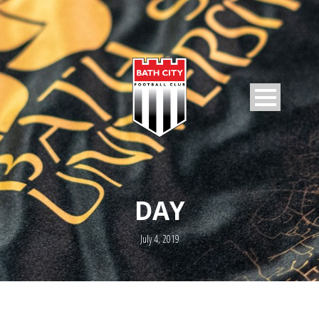
DAY
July 4, 2019