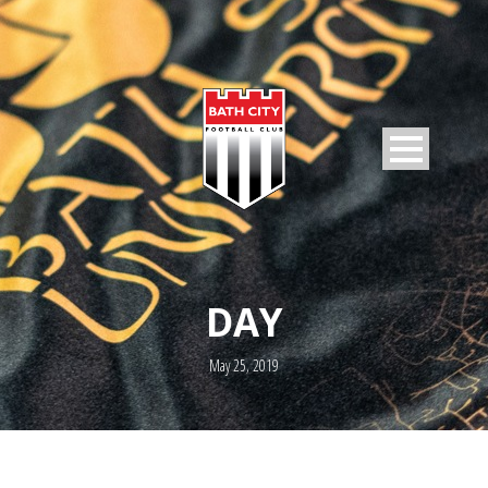
DAY
May 25, 2019