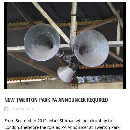
NEW TWERTON PARK PA ANNOUNCER REQUIRED
25 May 2019
From September 2019, Mark Stillman will be relocating to
London, therefore the role as PA Announcer at Twerton Park,