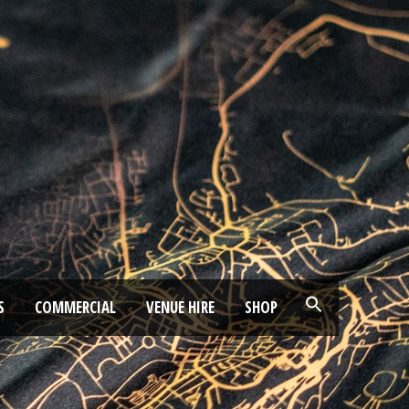
S
COMMERCIAL
VENUE HIRE
SHOP