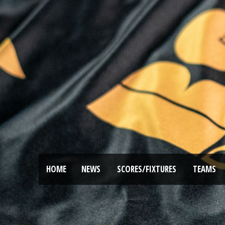
HOME
NEWS
SCORES/FIXTURES
TEAMS