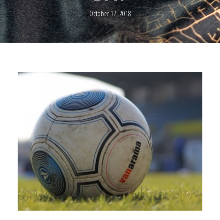
October 12, 2018
0