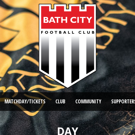
MATCHDAY/TICKETS
CLUB
COMMUNITY
SUPPORTER
DAY