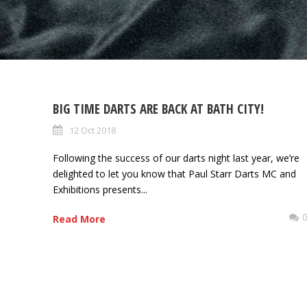
BIG TIME DARTS ARE BACK AT BATH CITY!
12 Oct 2018
Following the success of our darts night last year, we’re
delighted to let you know that Paul Starr Darts MC and
Exhibitions presents...
Read More