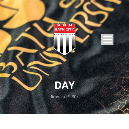
DAY
December 15, 2017