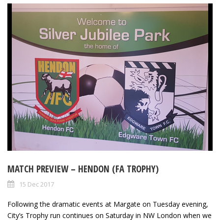
MATCH PREVIEW – HENDON (FA TROPHY)
15 Dec 2017
Following the dramatic events at Margate on Tuesday evening,
City’s Trophy run continues on Saturday in NW London when we