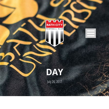
DAY
July 26, 2017