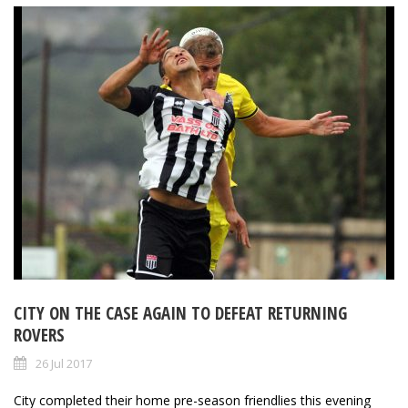
CITY ON THE CASE AGAIN TO DEFEAT RETURNING
ROVERS
26 Jul 2017
City completed their home pre-season friendlies this evening