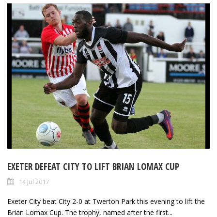
EXETER DEFEAT CITY TO LIFT BRIAN LOMAX CUP
14 Jul 2017
Exeter City beat City 2-0 at Twerton Park this evening to lift the
Brian Lomax Cup. The trophy, named after the first...