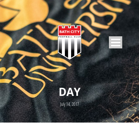
DAY
July 14, 2017