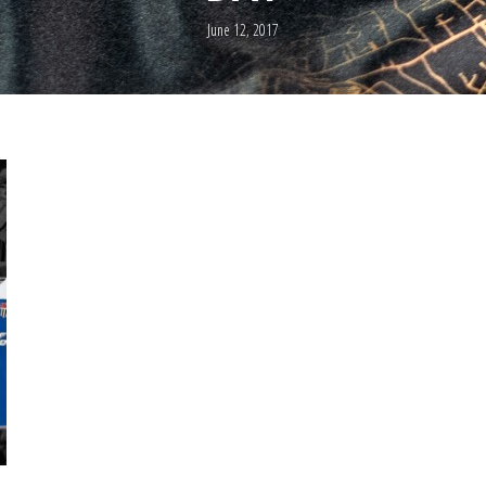
June 12, 2017