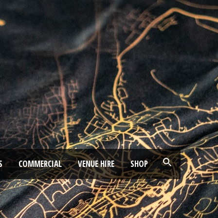
S
COMMERCIAL
VENUE HIRE
SHOP