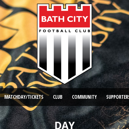
MATCHDAY/TICKETS
CLUB
COMMUNITY
SUPPORTER
DAY