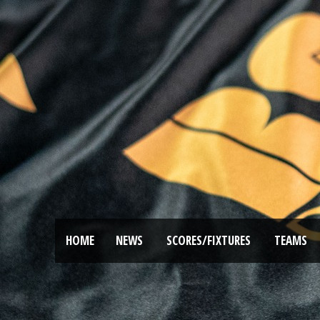
HOME
NEWS
SCORES/FIXTURES
TEAMS