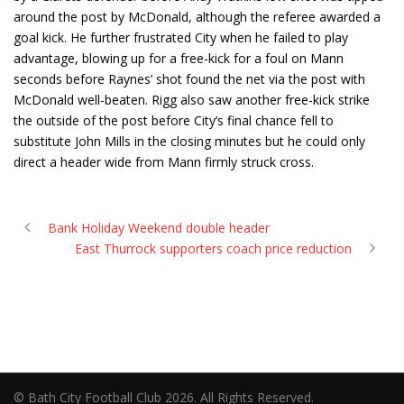
around the post by McDonald, although the referee awarded a
goal kick. He further frustrated City when he failed to play
advantage, blowing up for a free-kick for a foul on Mann
seconds before Raynes’ shot found the net via the post with
McDonald well-beaten. Rigg also saw another free-kick strike
the outside of the post before City’s final chance fell to
substitute John Mills in the closing minutes but he could only
direct a header wide from Mann firmly struck cross.
Bank Holiday Weekend double header
East Thurrock supporters coach price reduction
© Bath City Football Club 2026. All Rights Reserved.