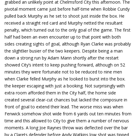
grabbed an unlikely point at Chelmsford City this afternoon. The
pivotal moment came just before half-time when Robbie Cundy
pulled back Murphy as he set to shoot just inside the box. He
received a straight red card and Murphy netted the resultant
penalty, which turned out to the only goal of the game. The first
half had been an even encounter up to that point with both
sides creating sights of goal, although Ryan Clarke was probably
the slightlier busier of the two keepers. Despite being a man
down a strong run by Adam Mann shortly after the restart
showed City’s intent to keep pushing forward, although on 52
minutes they were fortunate not to be reduced to nine men
when Clarke felled Murphy as he looked to burst into the box.
the keeper escaping with just a booking. Not surprisingly with
extra room afforded them in the City half, the home side
created several clear-cut chances but lacked the composure in
front of goal to extend their lead. The worse miss was when
Fenwick somehow shot wide from 6 yards out ten minutes from
time and this allowed to City to give them a number of nervous
moments. A long Joe Raynes throw was deflected over the bar
by a Clarets defender before Andy Watkins low shot was tipped