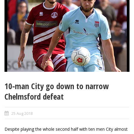
10-man City go down to narrow
Chelmsford defeat
25 Aug 2018
Despite playing the whole second half with ten men City almost