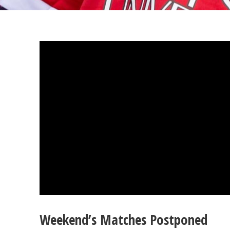
Weekend’s Matches Postponed