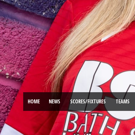
HOME
NEWS
SCORES/FIXTURES
TEAMS