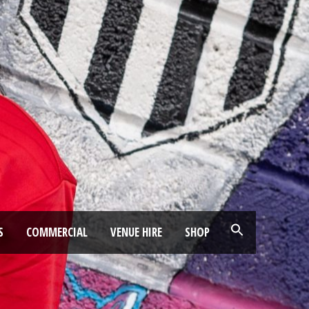
S
COMMERCIAL
VENUE HIRE
SHOP