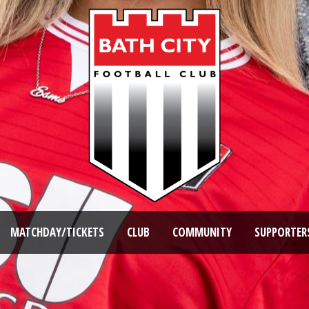
MATCHDAY/TICKETS
CLUB
COMMUNITY
SUPPORTER