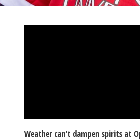
Weather can’t dampen spirits at 