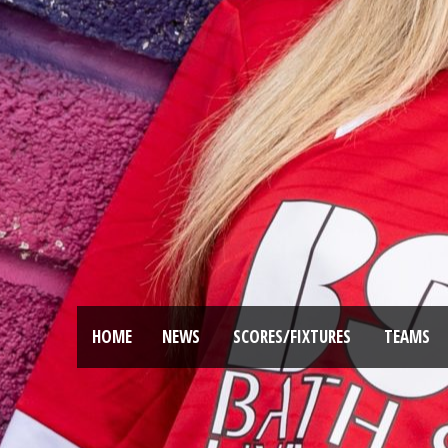
HOME
NEWS
SCORES/FIXTURES
TEAMS