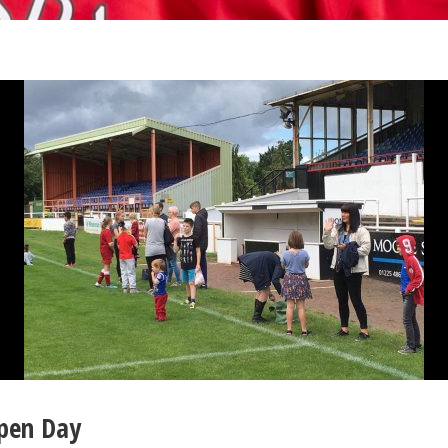
Open Day