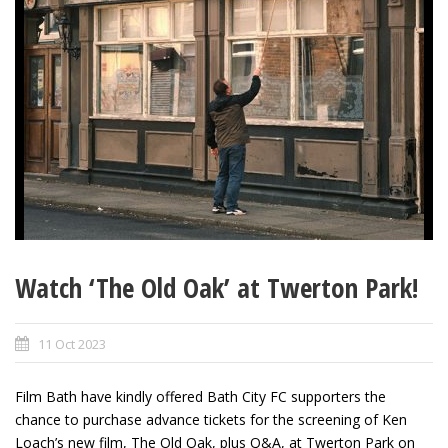
Watch ‘The Old Oak’ at Twerton Park!
11 Oct 2023
Film Bath have kindly offered Bath City FC supporters the
chance to purchase advance tickets for the screening of Ken
Loach’s new film, The Old Oak, plus Q&A, at Twerton Park on