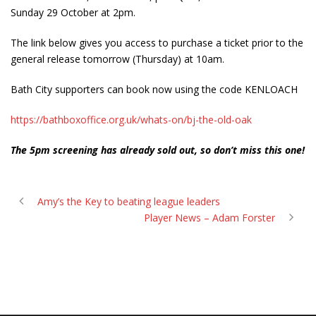
Sunday 29 October at 2pm.
The link below gives you access to purchase a ticket prior to the
general release tomorrow (Thursday) at 10am.
Bath City supporters can book now using the code KENLOACH
https://bathboxoffice.org.uk/whats-on/bj-the-old-oak
The 5pm screening has already sold out, so don’t miss this one!
Amy’s the Key to beating league leaders
Player News – Adam Forster