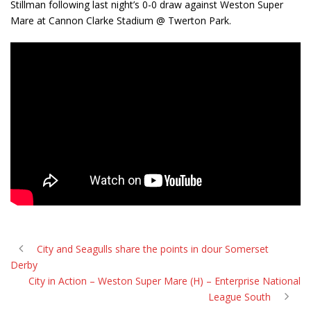
Stillman following last night’s 0-0 draw against Weston Super
Mare at Cannon Clarke Stadium @ Twerton Park.
City and Seagulls share the points in dour Somerset
Derby
City in Action – Weston Super Mare (H) – Enterprise National
League South