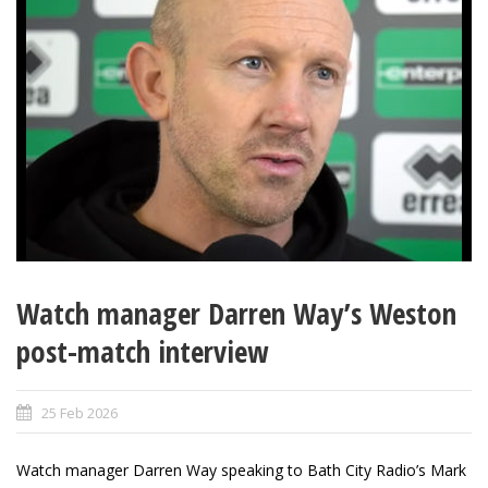
Watch manager Darren Way’s Weston
post-match interview
25 Feb 2026
Watch manager Darren Way speaking to Bath City Radio’s Mark