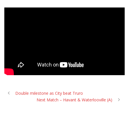
Double milestone as City beat Truro
Next Match – Havant & Waterlooville (A)