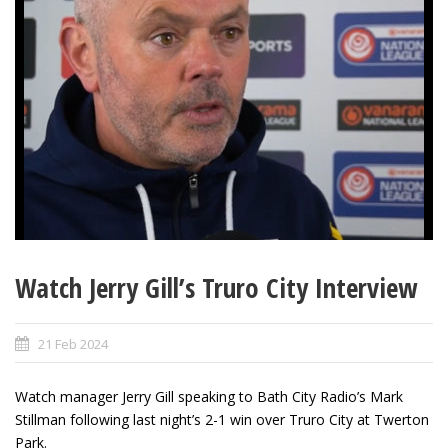
Watch Jerry Gill’s Truro City Interview
21 Feb 2024
Watch manager Jerry Gill speaking to Bath City Radio’s Mark
Stillman following last night’s 2-1 win over Truro City at Twerton
Park.