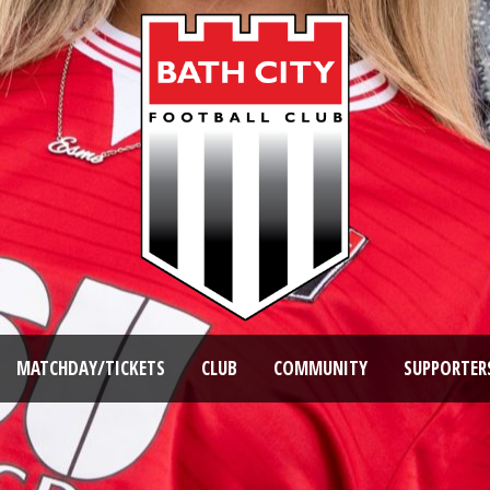
MATCHDAY/TICKETS
CLUB
COMMUNITY
SUPPORTER