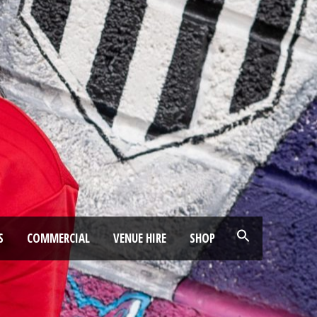
S
COMMERCIAL
VENUE HIRE
SHOP