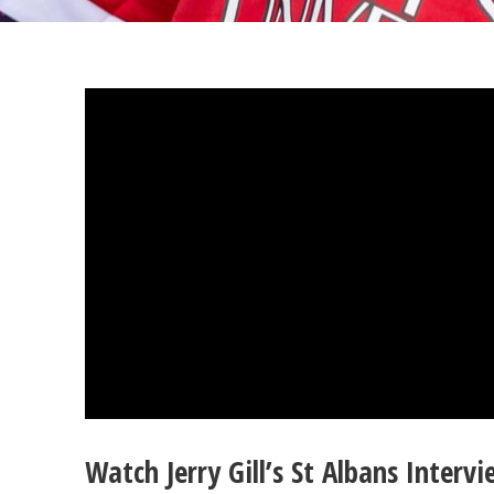
Watch Jerry Gill’s St Albans Interv