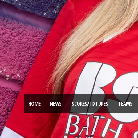
HOME
NEWS
SCORES/FIXTURES
TEAMS