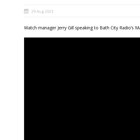
29 Aug 2023
Watch manager Jerry Gill speaking to Bath City Radio’s Mar