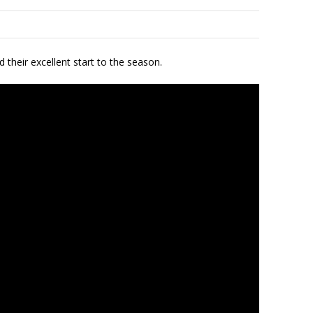
 their excellent start to the season.