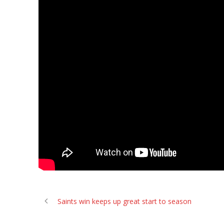
Saints win keeps up great start to season