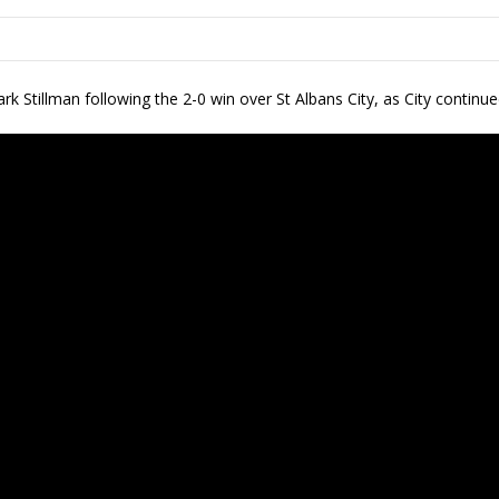
k Stillman following the 2-0 win over St Albans City, as City continued