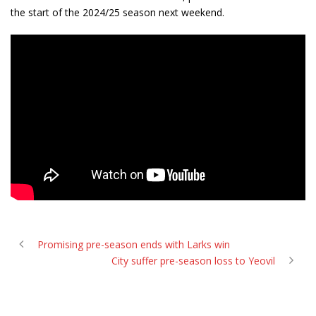
the start of the 2024/25 season next weekend.
Promising pre-season ends with Larks win
City suffer pre-season loss to Yeovil