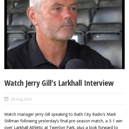
Watch Jerry Gill’s Larkhall Interview
04 Aug 2024
Watch manager Jerry Gill speaking to Bath City Radio’s Mark
Stillman following yesterday’s final pre-season match, a 3-1 win
over Larkhall Athletic at Twerton Park, plus a look forward to