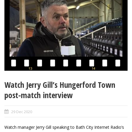
Watch Jerry Gill’s Hungerford Town
post-match interview
29 Dec 2020
Watch manager Jerry Gill speaking to Bath City Internet Radio’s