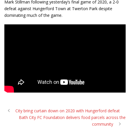
Mark Stillman following yesterday’s final game of 2020, a 2-0
defeat against Hungerford Town at Twerton Park despite
dominating much of the game.
City bring curtain down on 2020 with Hungerford defeat
Bath City FC Foundation delivers food parcels across the
community