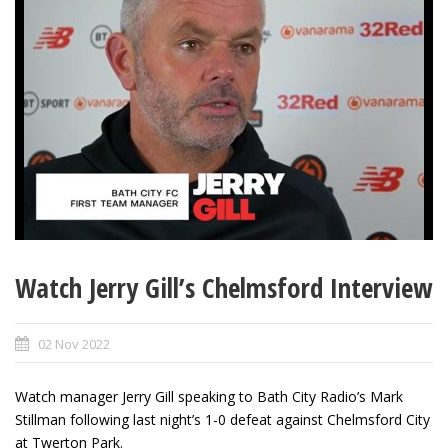
Watch Jerry Gill’s Chelmsford Interview
02 Nov 2022
Watch manager Jerry Gill speaking to Bath City Radio’s Mark
Stillman following last night’s 1-0 defeat against Chelmsford City
at Twerton Park.