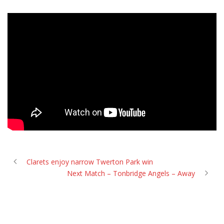
Clarets enjoy narrow Twerton Park win
Next Match – Tonbridge Angels – Away