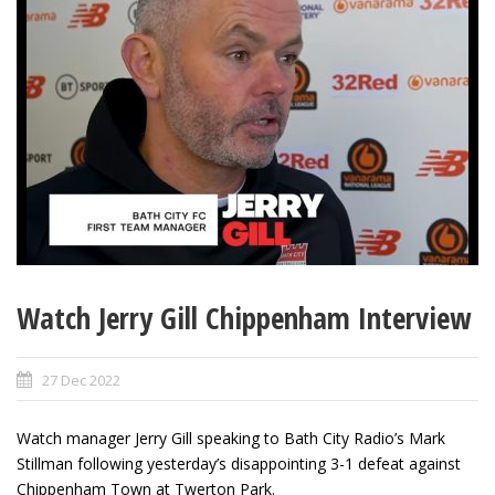
Watch Jerry Gill Chippenham Interview
27 Dec 2022
Watch manager Jerry Gill speaking to Bath City Radio’s Mark
Stillman following yesterday’s disappointing 3-1 defeat against
Chippenham Town at Twerton Park.