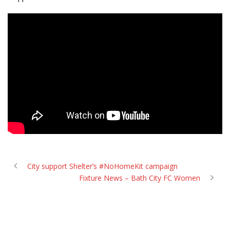
City support Shelter’s #NoHomeKit campaign
Fixture News – Bath City FC Women