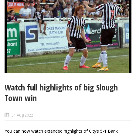
Watch full highlights of big Slough
Town win
31 Aug 2022
You can now watch extended highlights of City’s 5-1 Bank