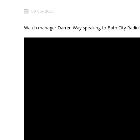
09 Nov 2025
Watch manager Darren Way speaking to Bath City Radio’