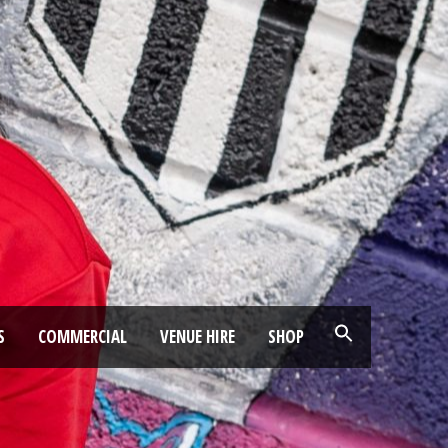
S
COMMERCIAL
VENUE HIRE
SHOP