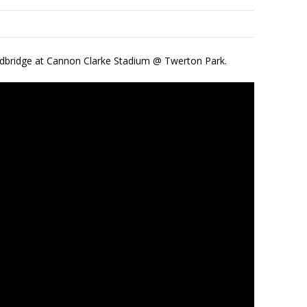
edbridge at Cannon Clarke Stadium @ Twerton Park.