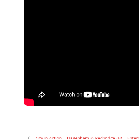
City in Action – Dagenham & Redbridge (H) – Enter