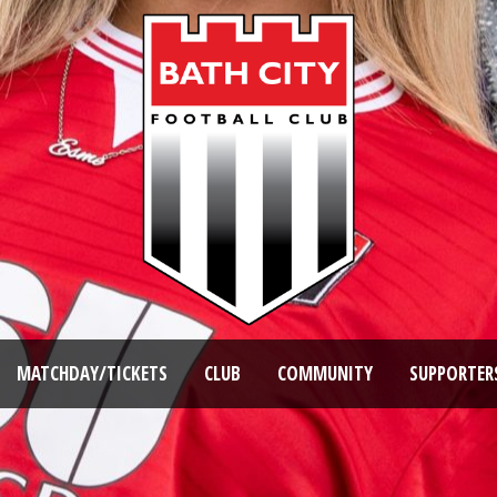
MATCHDAY/TICKETS
CLUB
COMMUNITY
SUPPORTER