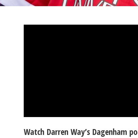
Watch Darren Way’s Dagenham po