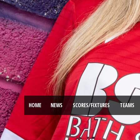
HOME
NEWS
SCORES/FIXTURES
TEAMS