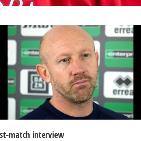
st-match interview