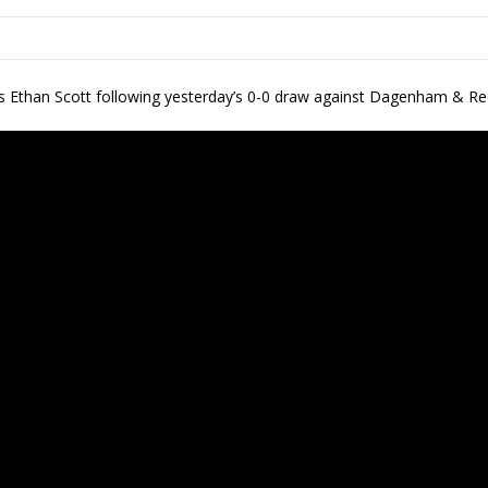
s Ethan Scott following yesterday’s 0-0 draw against Dagenham & R