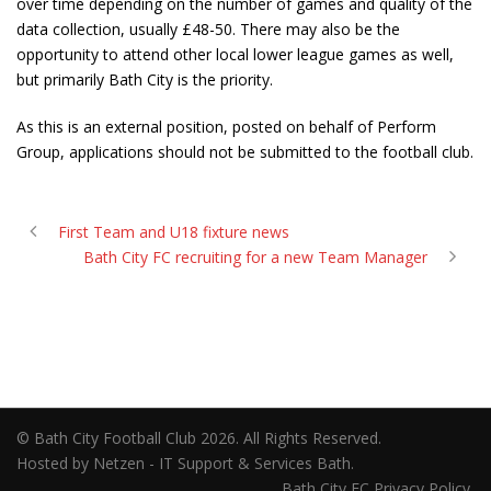
over time depending on the number of games and quality of the
data collection, usually £48-50. There may also be the
opportunity to attend other local lower league games as well,
but primarily Bath City is the priority.
As this is an external position, posted on behalf of Perform
Group, applications should not be submitted to the football club.
First Team and U18 fixture news
Bath City FC recruiting for a new Team Manager
© Bath City Football Club 2026. All Rights Reserved.
Hosted by Netzen - IT Support & Services Bath.
Bath City FC Privacy Policy