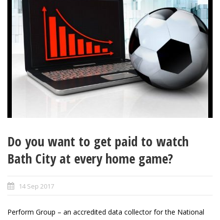
Do you want to get paid to watch
Bath City at every home game?
14 Sep 2017
Perform Group – an accredited data collector for the National