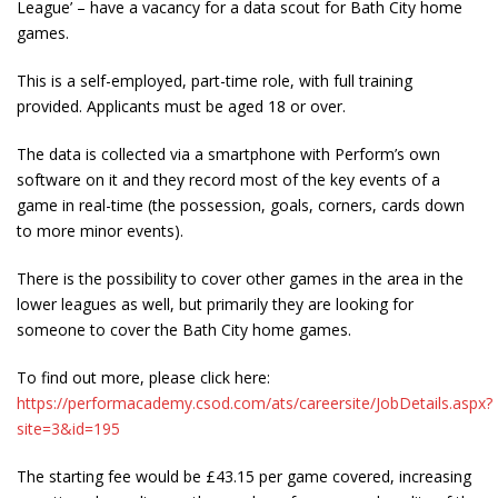
League’ – have a vacancy for a data scout for Bath City home
games.
This is a self-employed, part-time role, with full training
provided. Applicants must be aged 18 or over.
The data is collected via a smartphone with Perform’s own
software on it and they record most of the key events of a
game in real-time (the possession, goals, corners, cards down
to more minor events).
There is the possibility to cover other games in the area in the
lower leagues as well, but primarily they are looking for
someone to cover the Bath City home games.
To find out more, please click here:
https://performacademy.csod.com/ats/careersite/JobDetails.aspx?
site=3&id=195
The starting fee would be £43.15 per game covered, increasing